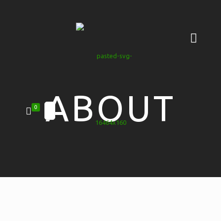
ABOUT
0