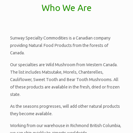
Who We Are
Sunway Specialty Commodities is a Canadian company
providing Natural Food Products from the forests of
Canada.
Our specialties are Wild Mushroom from Western Canada.
The list includes Matsutake, Morels, Chanterelles,
Cauliflower, Sweet Tooth and Bear Tooth Mushrooms. All
of these products are available in the fresh, dried or frozen
state.
As the seasons progresses, will add other natural products
they become available.
Working from our warehouse in Richmond British Columbia,