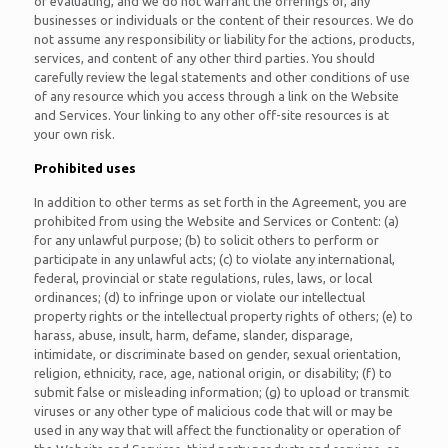
or evaluating, and we do not warrant the offerings of, any
businesses or individuals or the content of their resources. We do
not assume any responsibility or liability for the actions, products,
services, and content of any other third parties. You should
carefully review the legal statements and other conditions of use
of any resource which you access through a link on the Website
and Services. Your linking to any other off-site resources is at
your own risk.
Prohibited uses
In addition to other terms as set forth in the Agreement, you are
prohibited from using the Website and Services or Content: (a)
for any unlawful purpose; (b) to solicit others to perform or
participate in any unlawful acts; (c) to violate any international,
federal, provincial or state regulations, rules, laws, or local
ordinances; (d) to infringe upon or violate our intellectual
property rights or the intellectual property rights of others; (e) to
harass, abuse, insult, harm, defame, slander, disparage,
intimidate, or discriminate based on gender, sexual orientation,
religion, ethnicity, race, age, national origin, or disability; (f) to
submit false or misleading information; (g) to upload or transmit
viruses or any other type of malicious code that will or may be
used in any way that will affect the functionality or operation of