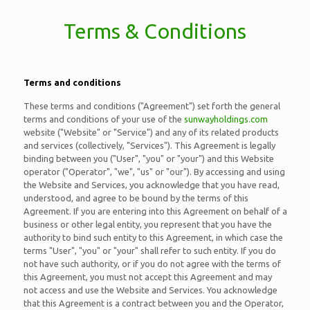
Terms & Conditions
Terms and conditions
These terms and conditions ("Agreement") set forth the general
terms and conditions of your use of the
sunwayholdings.com
website ("Website" or "Service") and any of its related products
and services (collectively, "Services"). This Agreement is legally
binding between you ("User", "you" or "your") and this Website
operator ("Operator", "we", "us" or "our"). By accessing and using
the Website and Services, you acknowledge that you have read,
understood, and agree to be bound by the terms of this
Agreement. If you are entering into this Agreement on behalf of a
business or other legal entity, you represent that you have the
authority to bind such entity to this Agreement, in which case the
terms "User", "you" or "your" shall refer to such entity. If you do
not have such authority, or if you do not agree with the terms of
this Agreement, you must not accept this Agreement and may
not access and use the Website and Services. You acknowledge
that this Agreement is a contract between you and the Operator,