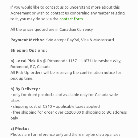
If you would like to contact us to understand more about this
Agreement or wish to contact us concerning any matter relating
to it, you may do so via the
contact form
.
All the prices quoted are in Canadian Currency.
Payment Method :
We accept PayPal, Visa & Mastercard
Shipping Options :
a) Local Pick Up
@ Richmond : 1137 – 11871 Horseshoe Way,
Richmond, BC, Canada
All Pick Up orders will be receiving the confirmation notice for
pick up time.
b) By Delivery :
- only for dried products and available only for Canada wide
cities.
- shipping cost of C$10 + applicable taxes applied
- free shipping for order over C$200.00 & shipping to BC address
only
c) Photos
Photos are for reference only and there may be discrepancies