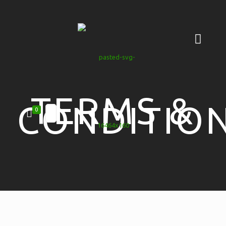
TERMS &
CONDITIO
0