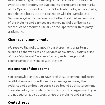
service marks, graphics and logos used in connection with the
Website and Services, are trademarks or registered trademarks
of the Operator or its licensors. Other trademarks, service marks,
graphics and logos used in connection with the Website and
Services may be the trademarks of other third parties. Your use
of the Website and Services grants you no right or license to
reproduce or otherwise use any of the Operator or third party
trademarks.
Changes and amendments
We reserve the right to modify this Agreement or its terms
relating to the Website and Services at any time. Continued use
of the Website and Services after any such changes shall
constitute your consent to such changes.
Acceptance of these terms
You acknowledge that you have read this Agreement and agree
to all its terms and conditions. By accessing and using the
Website and Services you agree to be bound by this Agreement.
If you do not agree to abide by the terms of this Agreement, you
are not authorized to access or use the Website and Services.
Contacting us