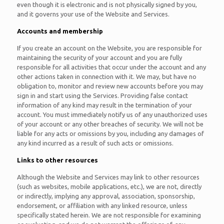
even though it is electronic and is not physically signed by you,
and it governs your use of the Website and Services.
Accounts and membership
If you create an account on the Website, you are responsible for
maintaining the security of your account and you are fully
responsible for all activities that occur under the account and any
other actions taken in connection with it. We may, but have no
obligation to, monitor and review new accounts before you may
sign in and start using the Services. Providing false contact
information of any kind may result in the termination of your
account. You must immediately notify us of any unauthorized uses
of your account or any other breaches of security. We will not be
liable for any acts or omissions by you, including any damages of
any kind incurred as a result of such acts or omissions.
Links to other resources
Although the Website and Services may link to other resources
(such as websites, mobile applications, etc.), we are not, directly
or indirectly, implying any approval, association, sponsorship,
endorsement, or affiliation with any linked resource, unless
specifically stated herein. We are not responsible for examining