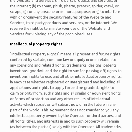
the Website and Services, third party products and services, or
the Internet; (h) to spam, phish, pharm, pretext, spider, crawl, or
scrape; (i) for any obscene or immoral purpose; or (j) to interfere
with or circumvent the security features of the Website and
Services, third party products and services, or the Internet. We
reserve the right to terminate your use of the Website and
Services for violating any of the prohibited uses.
Intellectual property rights
"Intellectual Property Rights" means all present and future rights
conferred by statute, common law or equity in or in relation to
any copyright and related rights, trademarks, designs, patents,
inventions, goodwill and the right to sue for passing off, rights to
inventions, rights to use, and all other intellectual property rights,
in each case whether registered or unregistered and including all
applications and rights to apply for and be granted, rights to
claim priority from, such rights and all similar or equivalent rights
or forms of protection and any other results of intellectual
activity which subsist or will subsist now or in the future in any
part of the world. This Agreement does not transfer to you any
intellectual property owned by the Operator or third parties, and
all rights, titles, and interests in and to such property will remain
(as between the parties) solely with the Operator. All trademarks,