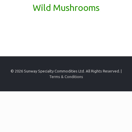
Wild Mushrooms
© 2026 Sunway Specialty Commodities Ltd. All Rights Reserved. |
Terms & Conditions