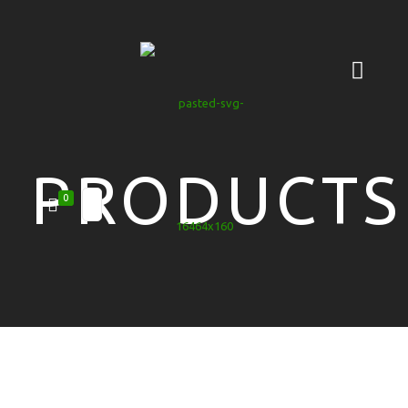
PRODUCTS
0