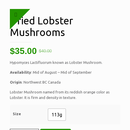
Dried Lobster
Mushrooms
$
35.00
$
40.00
Hypomyces Lactifluorum known as Lobster Mushroom.
Availability
: Mid of August – Mid of September
Origin
: Northwest BC Canada
Lobster Mushroom named from its reddish orange color as
Lobster. It is firm and density in texture.
Size
113g