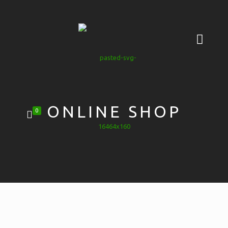
ONLINE SHOP
0